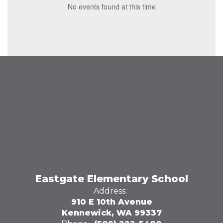
No events found at this time
Eastgate Elementary School
Address:
910 E 10th Avenue
Kennewick, WA 99337