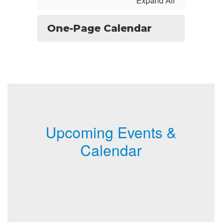
Expand All
One-Page Calendar
Upcoming Events &
Calendar