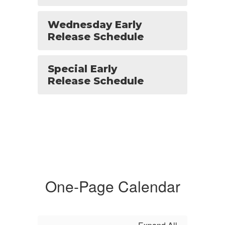
Wednesday Early
Release Schedule
Special Early
Release Schedule
One-Page Calendar