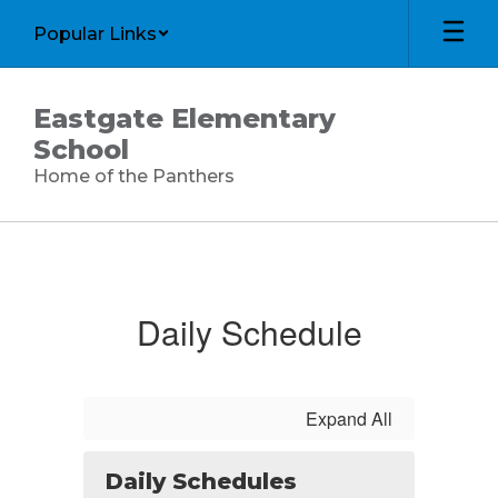
Skip
Popular Links
to
main
content
Eastgate Elementary
School
Home of the Panthers
Calendar
Daily Schedule
Expand All
Daily Schedules