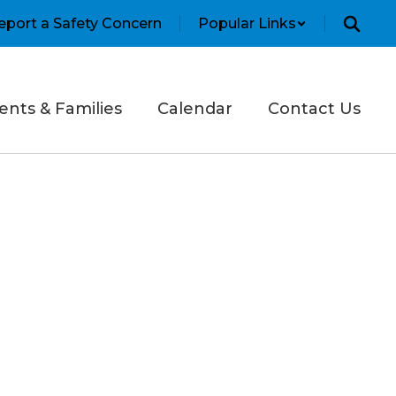
eport a Safety Concern
Popular Links
ents & Families
Calendar
Contact Us