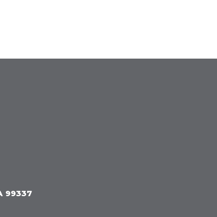
A 99337