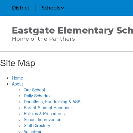
Skip
District
Schools
to
main
content
Eastgate Elementary Sch
Home of the Panthers
Site Map
Home
About
Our School
Daily Schedule
Donations, Fundraising & ASB
Parent-Student Handbook
Policies & Procedures
School Improvement
Staff Directory
Volunteer