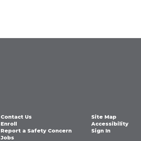
Contact Us
Site Map
Enroll
Accessibility
Report a Safety Concern
Sign In
Jobs