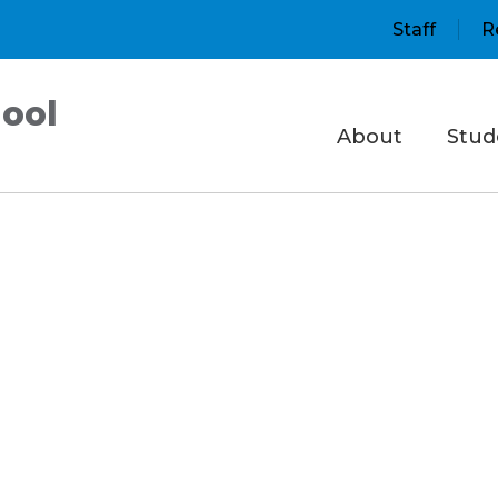
Staff
R
ool
About
Stud