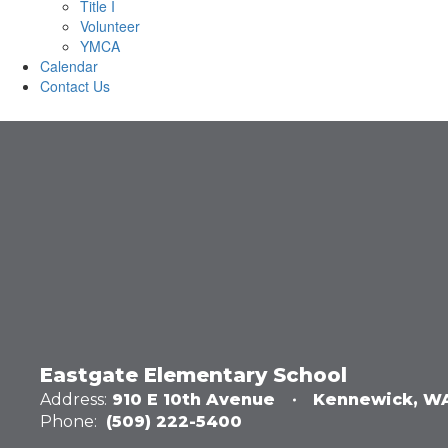
Title I
Volunteer
YMCA
Calendar
Contact Us
Eastgate Elementary School
Address:
910 E 10th Avenue
Kennewick, W
Phone:
(509) 222-5400