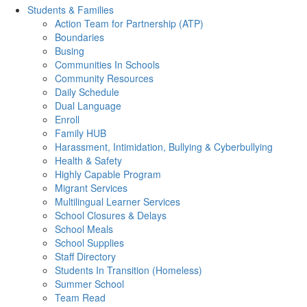
Students & Families
Action Team for Partnership (ATP)
Boundaries
Busing
Communities In Schools
Community Resources
Daily Schedule
Dual Language
Enroll
Family HUB
Harassment, Intimidation, Bullying & Cyberbullying
Health & Safety
Highly Capable Program
Migrant Services
Multilingual Learner Services
School Closures & Delays
School Meals
School Supplies
Staff Directory
Students In Transition (Homeless)
Summer School
Team Read