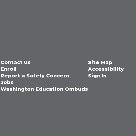
Contact Us
Site Map
Enroll
Accessibility
Report a Safety Concern
Sign In
Jobs
Washington Education Ombuds