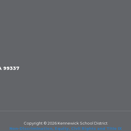
A 99337
Copyright © 2026 Kennewick School District
Non-Discrimination, Equity, Civil Rights and Title IX