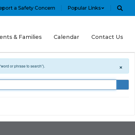
eport a Safety Concern
Popular Links
ents & Families
Calendar
Contact Us
×
 “word or phrase to search”).