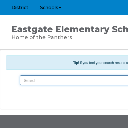
Skip to main content
District
Schools
Eastgate Elementary Sch
Home of the Panthers
Tip!
If you feel your search results
Search