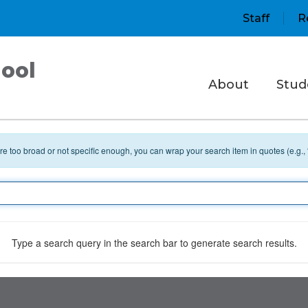
Staff
R
ool
About
Stud
 are too broad or not specific enough, you can wrap your search item in quotes (e.g.,
Type a search query in the search bar to generate search results.