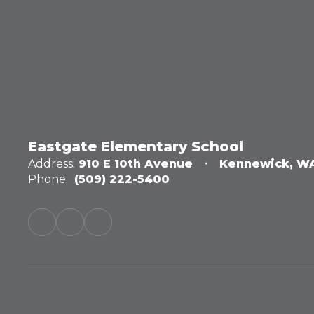
Eastgate Elementary School
Address:
910 E 10th Avenue
Kennewick, W
Phone:
(509) 222-5400